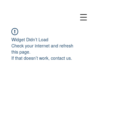
Widget Didn’t Load
Check your internet and refresh
this page.
If that doesn’t work, contact us.